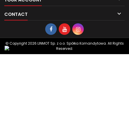

CONTACT
© Copyright 2026 LINMOT Sp. z o.o. Spółka Komandytowa. All Rights
Reserved.