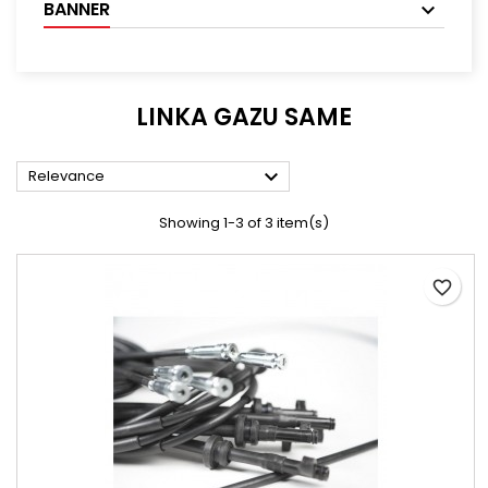
BANNER
LINKA GAZU SAME

Relevance
Showing 1-3 of 3 item(s)
favorite_border