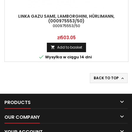
LINKA GAZU SAME, LAMBORGHINI, HÜRLIMANN,
(000975553/50)
000975553/50
Price
zł503.05
Add to basket


Wysyłka w ciągu 14 dni
BACK TO TOP


PRODUCTS

OUR COMPANY

YOUR ACCOUNT