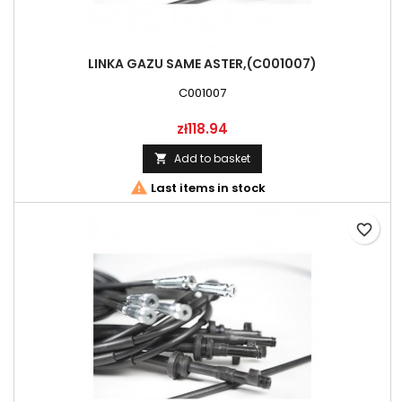
LINKA GAZU SAME ASTER,(C001007)
C001007
Price
zł118.94
Add to basket


Last items in stock
favorite_border