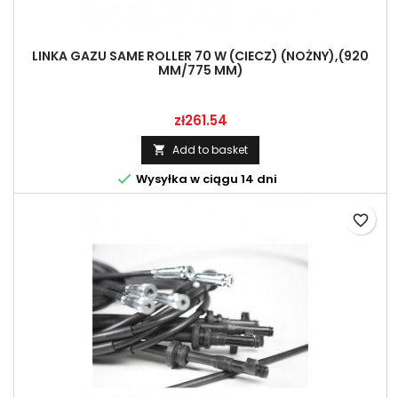
LINKA GAZU SAME ROLLER 70 W (CIECZ) (NOŻNY),(920
MM/775 MM)
Price
zł261.54
Add to basket


Wysyłka w ciągu 14 dni
favorite_border