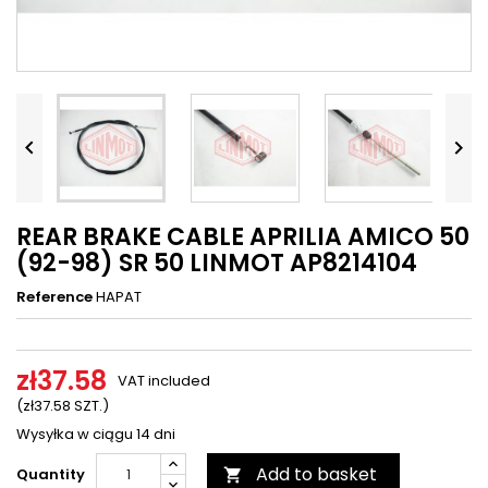




REAR BRAKE CABLE APRILIA AMICO 50
(92-98) SR 50 LINMOT AP8214104
Reference
HAPAT
zł37.58
VAT included
(zł37.58 SZT.)
Wysyłka w ciągu 14 dni
Add to basket
Quantity
