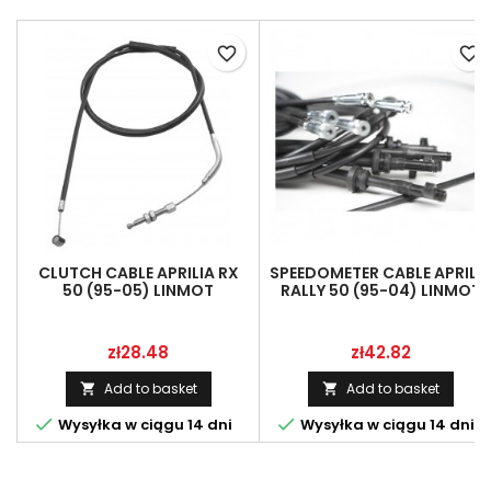
favorite_border
favorite_border
CLUTCH CABLE APRILIA RX
SPEEDOMETER CABLE APRILI
50 (95-05) LINMOT
RALLY 50 (95-04) LINMOT
AP8214151
AP8214158
Price
Price
zł28.48
zł42.82
Add to basket
Add to basket




Wysyłka w ciągu 14 dni
Wysyłka w ciągu 14 dni