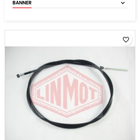
BANNER
favorite_border