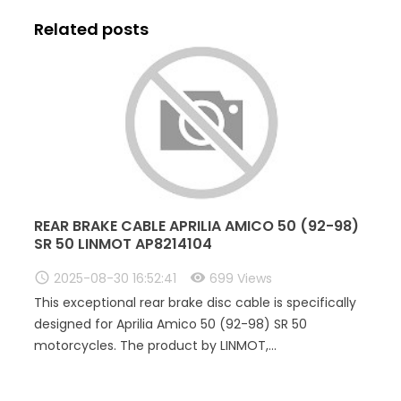
Related posts
REAR BRAKE CABLE APRILIA AMICO 50 (92-98)
SR 50 LINMOT AP8214104
2025-08-30 16:52:41
699 Views
This exceptional rear brake disc cable is specifically
designed for Aprilia Amico 50 (92-98) SR 50
motorcycles. The product by LINMOT,...