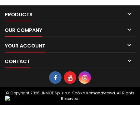

PRODUCTS

OUR COMPANY

YOUR ACCOUNT

CONTACT
© Copyright 2026 LINMOT Sp. z o.o. Spółka Komandytowa. All Rights
Reserved.