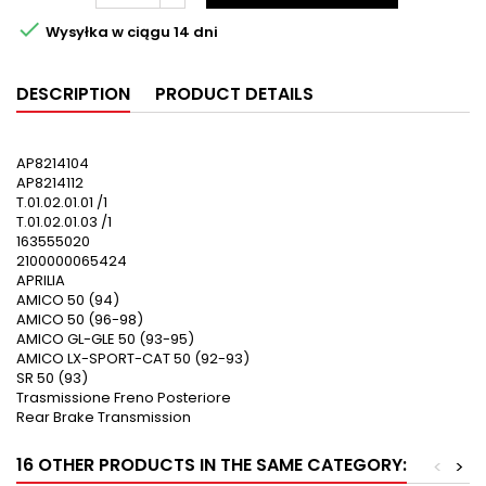

Wysyłka w ciągu 14 dni
DESCRIPTION
PRODUCT DETAILS
AP8214104
AP8214112
T.01.02.01.01 /1
T.01.02.01.03 /1
163555020
2100000065424
APRILIA
AMICO 50 (94)
AMICO 50 (96-98)
AMICO GL-GLE 50 (93-95)
AMICO LX-SPORT-CAT 50 (92-93)
SR 50 (93)
Trasmissione Freno Posteriore
Rear Brake Transmission
16 OTHER PRODUCTS IN THE SAME CATEGORY:
<
>